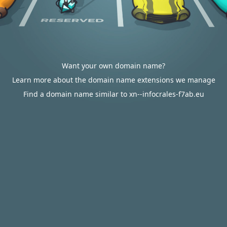
Want your own domain name?
Learn more about the domain name extensions we manage
Find a domain name similar to xn--infocrales-f7ab.eu