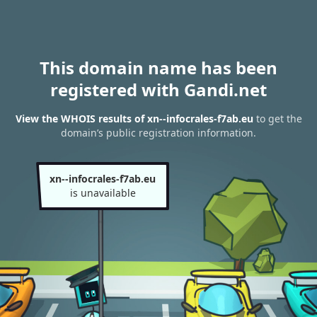
This domain name has been
registered with Gandi.net
View the WHOIS results of xn--infocrales-f7ab.eu
to get the
domain’s public registration information.
xn--infocrales-f7ab.eu
is unavailable